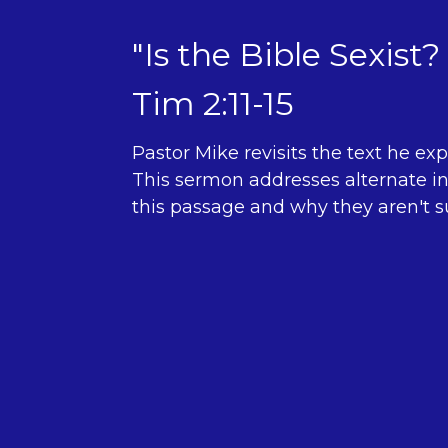
"Is the Bible Sexist? 
Tim 2:11-15
Pastor Mike revisits the text he exp
This sermon addresses alternate in
this passage and why they aren't su