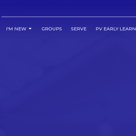
I'M NEW
GROUPS
SERVE
PV EARLY LEAR