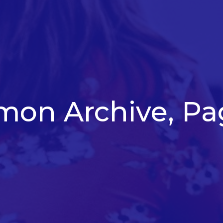
mon Archive, Pa