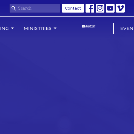
Contact
NING
MINISTRIES
EVEN