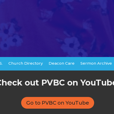
S.
Church Directory
Deacon Care
Sermon Archive
Check out PVBC on YouTub
Go to PVBC on YouTube