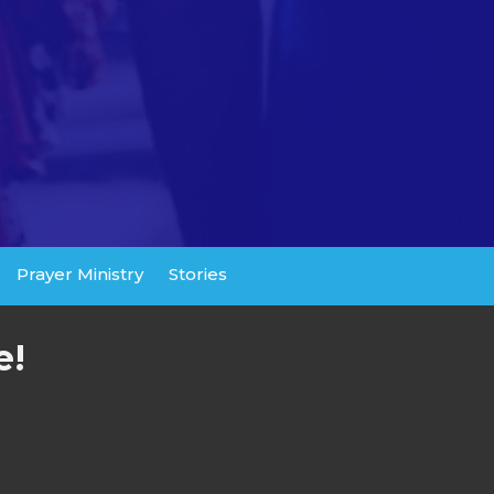
Prayer Ministry
Stories
e!