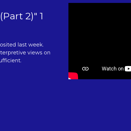
(Part 2)" 1
osited last week.
terpretive views on
fficient.