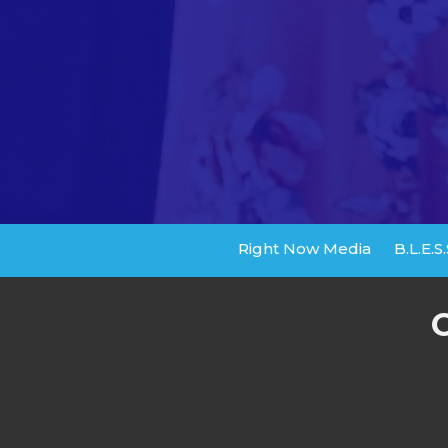
Right Now Media
B.L.E.S.