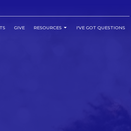
TS
GIVE
RESOURCES
I'VE GOT QUESTIONS