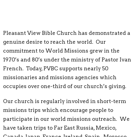
Pleasant View Bible Church has demonstrated a
genuine desire to reach the world. Our
commitment to World Missions grew in the
1970’s and 80’s under the ministry of Pastor Ivan
French. Today, PVBC supports nearly 50
missionaries and missions agencies which
occupies over one-third of our church’s giving.
Our church is regularly involved in short-term
missions trips which encourage people to
participate in our world missions outreach. We
have taken trips to Far East Russia, Mexico,
Canada, Japan, France, Ireland, Spain, Morocco,