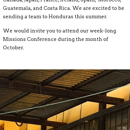
Guatemala, and Costa Rica. We are excited to be
sending a team to Honduras this summer.
We would invite you to attend our week-long
Missions Conference during the month of
October.