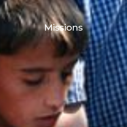
Missions